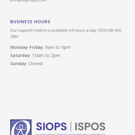
info@siop-ispo.com
BUSINESS HOURS
Our support Hotline is available 24 Hours a day: (555) 343 456
7891
Monday-Friday:
9am to 5pm
Saturday:
10am to 2pm
Sunday:
Closed