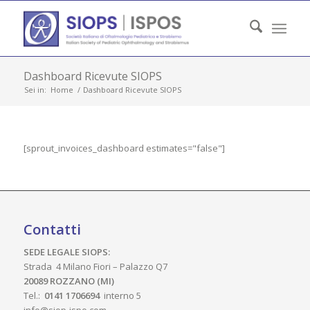
Dashboard Ricevute SIOPS
Sei in:
Home
/
Dashboard Ricevute SIOPS
[sprout_invoices_dashboard estimates="false"]
Contatti
SEDE LEGALE SIOPS:
Strada 4 Milano Fiori – Palazzo Q7
20089 ROZZANO (MI)
Tel.:
0141 1706694
interno 5