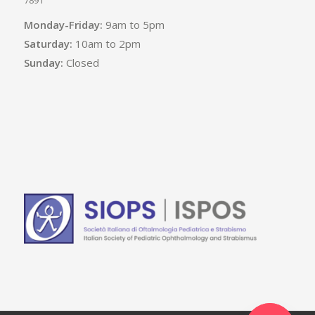
Monday-Friday:
9am to 5pm
Saturday:
10am to 2pm
Sunday:
Closed