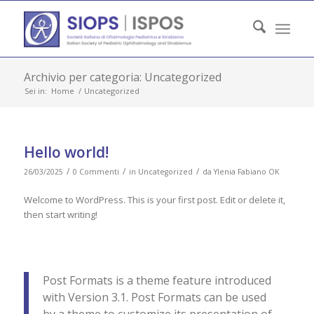
Archivio per categoria: Uncategorized
Sei in:
Home
/
Uncategorized
Hello world!
/
/
/
26/03/2025
0 Commenti
in
Uncategorized
da
Ylenia Fabiano OK
Welcome to WordPress. This is your first post. Edit or delete it,
then start writing!
Post Formats is a theme feature introduced
with Version 3.1. Post Formats can be used