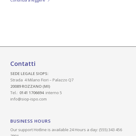
Continua a leggere
Contatti
SEDE LEGALE SIOPS:
Strada 4 Milano Fiori – Palazzo Q7
20089 ROZZANO (MI)
Tel.:
0141 1706694
interno 5
info@siop-ispo.com
BUSINESS HOURS
Our support Hotline is available 24 Hours a day: (555) 343 456
7891