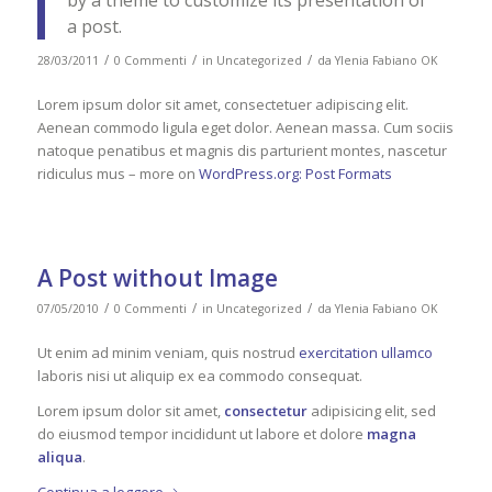
by a theme to customize its presentation of
a post.
/
/
/
28/03/2011
0 Commenti
in
Uncategorized
da
Ylenia Fabiano OK
Lorem ipsum dolor sit amet, consectetuer adipiscing elit.
Aenean commodo ligula eget dolor. Aenean massa. Cum sociis
natoque penatibus et magnis dis parturient montes, nascetur
ridiculus mus – more on
WordPress.org: Post Formats
A Post without Image
/
/
/
07/05/2010
0 Commenti
in
Uncategorized
da
Ylenia Fabiano OK
Ut enim ad minim veniam, quis nostrud
exercitation ullamco
laboris nisi ut aliquip ex ea commodo consequat.
Lorem ipsum dolor sit amet,
consectetur
adipisicing elit, sed
do eiusmod tempor incididunt ut labore et dolore
magna
aliqua
.